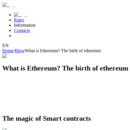
Rates
Information
Contacts
EN
Home
/
Blog
/
What is Ethereum? The birth of ethereum
What is Ethereum? The birth of ethereum
The history of Ethereum begins in 2013, when young programmer Vital
platform for smart contracts – programs that can automatically execut
In 2014, the project team conducted a successful crowdfunding campa
technology. Since then, Ethereum has become the foundation for num
famous DAO hack and subsequent network split. Despite growing pains,
The magic of Smart contracts