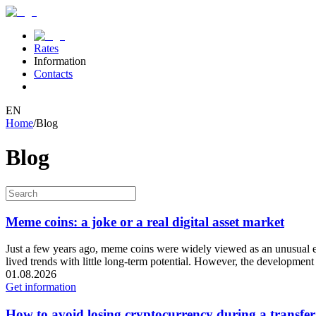
Rates
Information
Contacts
EN
Home
/
Blog
Blog
Meme coins: a joke or a real digital asset market
Just a few years ago, meme coins were widely viewed as an unusual exp
lived trends with little long-term potential. However, the development 
01.08.2026
Get information
How to avoid losing cryptocurrency during a transfer: