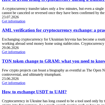
A cryptocurrency transfer takes only a few minutes, but even a single m
cannot be canceled or reversed once they have been confirmed by the
23.07.2026
Get information
AML verification for cryptocurrency exchange: a pract
Exchanging cryptocurrency for Ukrainian hryvnia has become a routine
working abroad send money home using stablecoins. Cryptocurrency 
29.06.2026
Get information
TON token change to GRAM: what you need to kno
Few crypto projects can boast a biography as eventful as The Open Ne
controversial, and ultimately triumphant.
23.06.2026
Get information
How to exchange USDT to UAH?
Cryptocurrency in Ukraine has long ceased to be a tool used only by t