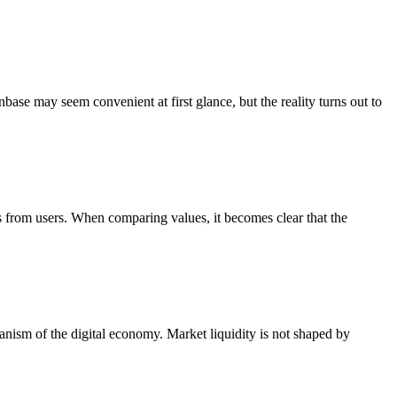
ase may seem convenient at first glance, but the reality turns out to
 from users. When comparing values, it becomes clear that the
hanism of the digital economy. Market liquidity is not shaped by