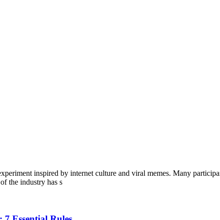
eriment inspired by internet culture and viral memes. Many participant
of the industry has s
 7 Essential Rules