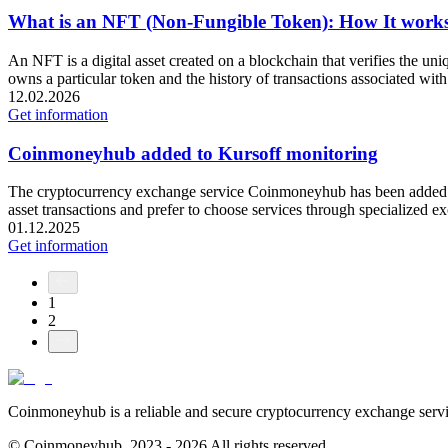
What is an NFT (Non-Fungible Token): How It works,
An NFT is a digital asset created on a blockchain that verifies the uni
owns a particular token and the history of transactions associated with
12.02.2026
Get information
Coinmoneyhub added to Kursoff monitoring
The cryptocurrency exchange service Coinmoneyhub has been added to t
asset transactions and prefer to choose services through specialized 
01.12.2025
Get information
1
2
Coinmoneyhub is a reliable and secure cryptocurrency exchange servic
© Coinmoneyhub,
2023 - 2026
All rights reserved