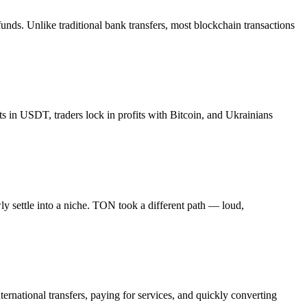
funds. Unlike traditional bank transfers, most blockchain transactions
 in USDT, traders lock in profits with Bitcoin, and Ukrainians
y settle into a niche. TON took a different path — loud,
ernational transfers, paying for services, and quickly converting