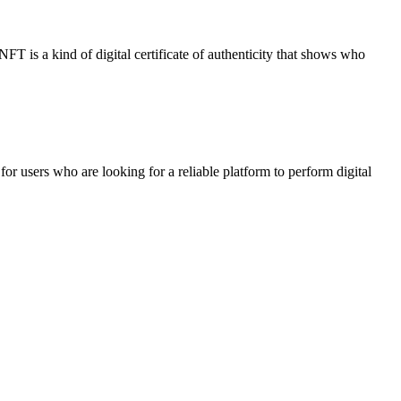
NFT is a kind of digital certificate of authenticity that shows who
 users who are looking for a reliable platform to perform digital