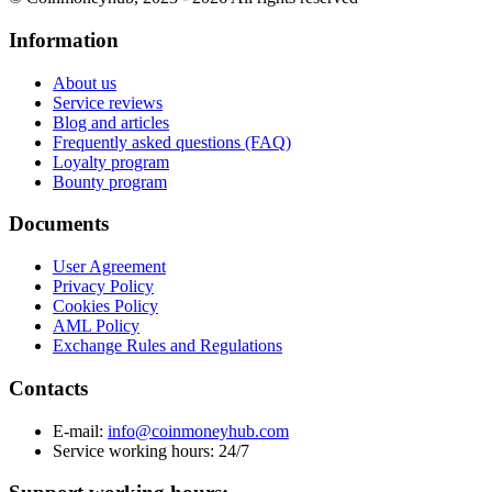
Information
About us
Service reviews
Blog and articles
Frequently asked questions (FAQ)
Loyalty program
Bounty program
Documents
User Agreement
Privacy Policy
Cookies Policy
AML Policy
Exchange Rules and Regulations
Contacts
E-mail:
info@coinmoneyhub.com
Service working hours: 24/7