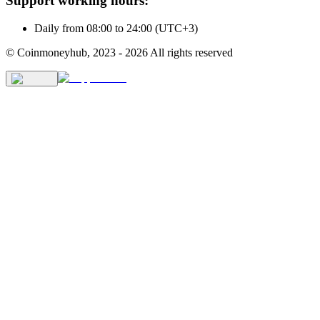
Support working hours:
Daily from 08:00 to 24:00 (UTC+3)
© Coinmoneyhub,
2023 - 2026
All rights reserved