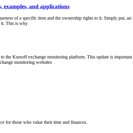
 examples, and applications
queness of a specific item and the ownership rights to it. Simply put, an 
 it. This is why
he Kursoff exchange monitoring platform. This update is important for
exchange monitoring websites
e for those who value their time and finances.