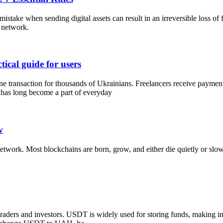
istake when sending digital assets can result in an irreversible loss of 
 network.
ical guide for users
 transaction for thousands of Ukrainians. Freelancers receive payments
has long become a part of everyday
w
twork. Most blockchains are born, grow, and either die quietly or slowl
raders and investors. USDT is widely used for storing funds, making int