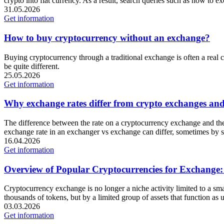
crypto into fiat currency. As a result, search queries such as how 
31.05.2026
Get information
How to buy cryptocurrency without an exchange?
Buying cryptocurrency through a traditional exchange is often a real c
be quite different.
25.05.2026
Get information
Why exchange rates differ from crypto exchanges and w
The difference between the rate on a cryptocurrency exchange and the
exchange rate in an exchanger vs exchange can differ, sometimes by se
16.04.2026
Get information
Overview of Popular Cryptocurrencies for Exchan
Cryptocurrency exchange is no longer a niche activity limited to a sma
thousands of tokens, but by a limited group of assets that function as u
03.03.2026
Get information